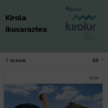
Kirola
ikusaraztea
EN
Go back
2026