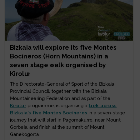
Bizkaia will explore its five Montes
Bocineros (Horn Mountains) in a
seven stage walk organised by
Kirolur
The Directorate-General of Sport of the Bizkaia
Provincial Council, together with the Bizkaia
Mountaineering Federation and as part of the
Kirolur
programme, is organising a
trek across
Bizkaia’s five Montes Bocineros
in a seven-stage
journey that will start in Pagomakurre, near Mount
Gorbeia, and finish at the summit of Mount
Ganekogorta.