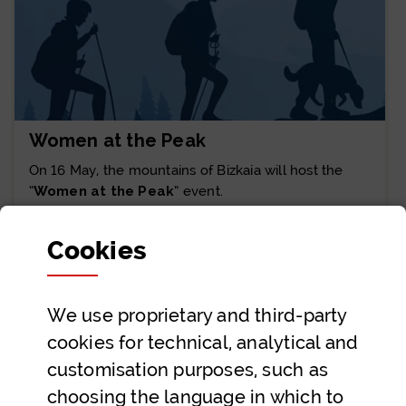
Women at the Peak
On 16 May, the mountains of Bizkaia will host the
“
Women at the Peak
” event.
Joan
Cookies
We use proprietary and third-party
Showing 1 to 6 of 15 entries.
6 Entries
cookies for technical, analytical and
customisation purposes, such as
1
2
3
Page
Page
Page
choosing the language in which to