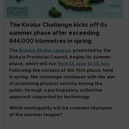
The Kirolur Challenge kicks off its
summer phase after exceeding
644,000 kilometres in spring
The
Bizkaia Kirolur League
, promoted by the
Bizkaia Provincial Council, begins its summer
phase, which will run
from 15 June to 15 July
.
Following the success of the first phase, held
in spring, the challenge continues with the aim
of promoting physical activity among the
public through a participatory, collective
approach supported by technology
Which municipality will be crowned champion
of the summer league?