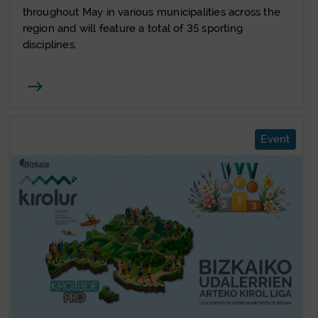
throughout May in various municipalities across the
region and will feature a total of 35 sporting
disciplines.
Joan
Event