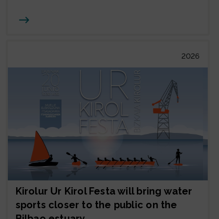
Joan
2026
Kirolur Ur Kirol Festa will bring water
sports closer to the public on the
Bilbao estuary