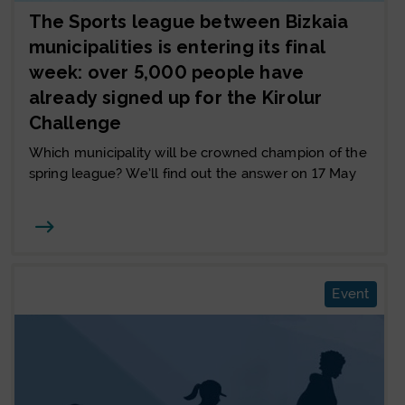
The Sports league between Bizkaia
municipalities is entering its final
week: over 5,000 people have
already signed up for the Kirolur
Challenge
Which municipality will be crowned champion of the
spring league? We’ll find out the answer on 17 May
Joan
Event