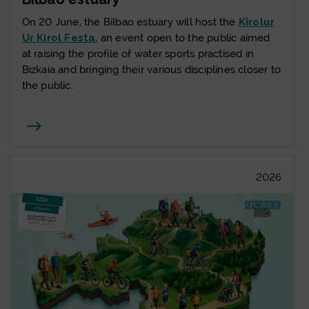
On 20 June, the Bilbao estuary will host the
Kirolur
Ur Kirol Festa
, an event open to the public aimed
at raising the profile of water sports practised in
Bizkaia and bringing their various disciplines closer to
the public.
Joan
2026