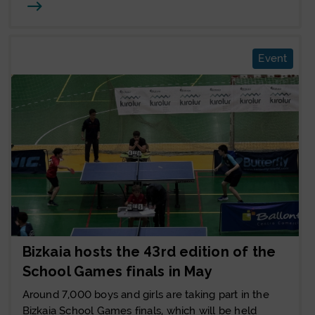
Joan
Event
Bizkaia hosts the 43rd edition of the
School Games finals in May
Around 7,000 boys and girls are taking part in the
Bizkaia School Games finals, which will be held