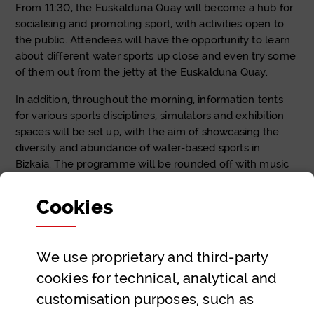
From 11:30, the Euskalduna Quay will become a hub for
socialising and promoting sport, with activities open to
the public. Attendees will have the opportunity to learn
about different water sports up close and even try some
of them out from the jetty at the Euskalduna Quay.
In addition, throughout the morning, information tents
for various sports disciplines, simulators and exhibition
spaces will be set up, with the aim of showcasing the
diversity and abundance of water-based sports in
Bizkaia. The programme will be rounded off with music
and entertainment to create a festive and participatory
atmosphere.
Cookies
At
Kirolbide PRO
, we encourage all sports enthusiasts
and those wishing to discover new sports to come along
We use proprietary and third-party
to Kirolur Ur Kirol Festa and enjoy a unique day by the
Bilbao estuary, sharing experiences and discovering first-
cookies for technical, analytical and
hand the wide range of water sports practised in our
customisation purposes, such as
region.