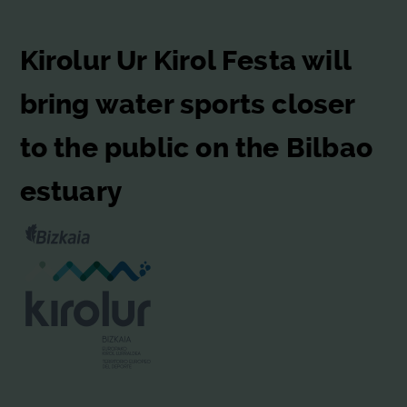
Kirolur Ur Kirol Festa will
bring water sports closer
to the public on the Bilbao
estuary