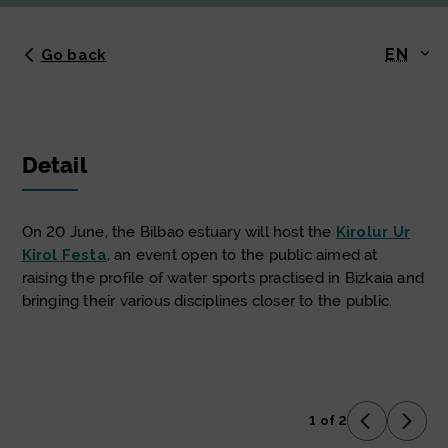
EN
Go back
Detail
On 20 June, the Bilbao estuary will host the
Kirolur Ur
Kirol Festa
, an event open to the public aimed at
raising the profile of water sports practised in Bizkaia and
bringing their various disciplines closer to the public.
1 of 2
Previous 
Next 