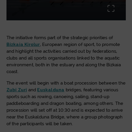
uda.li
The initiative forms part of the strategic priorities of
Bizkaia Kirolur
, European region of sport, to promote
and highlight the activities carried out by federations,
clubs and all sports organisations linked to the aquatic
environment, both in the estuary and along the Bizkaia
coast.
The event will begin with a boat procession between the
Zubi Zuri
and
Euskalduna
bridges, featuring various
sports such as rowing, canoeing, sailing, stand-up
paddleboarding and dragon boating, among others. The
procession will set off at 10:30 and is expected to arrive
near the Euskalduna Bridge, where a group photograph
of the participants will be taken.