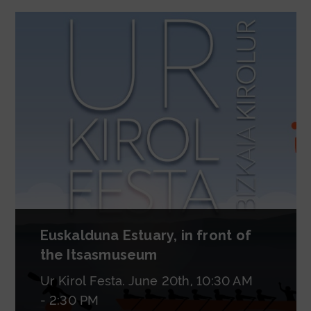
Euskalduna Estuary, in front of
the Itsasmuseum
Ur Kirol Festa. June 20th, 10:30 AM
- 2:30 PM