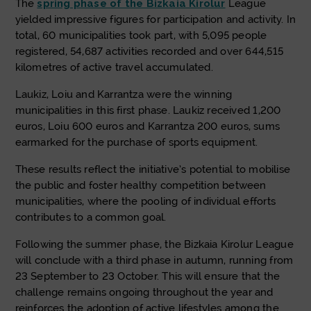
The
spring phase of the Bizkaia Kirolur
League
yielded impressive figures for participation and activity. In
total, 60 municipalities took part, with 5,095 people
registered, 54,687 activities recorded and over 644,515
kilometres of active travel accumulated.
Laukiz, Loiu and Karrantza were the winning
municipalities in this first phase. Laukiz received 1,200
euros, Loiu 600 euros and Karrantza 200 euros, sums
earmarked for the purchase of sports equipment.
These results reflect the initiative’s potential to mobilise
the public and foster healthy competition between
municipalities, where the pooling of individual efforts
contributes to a common goal.
Following the summer phase, the Bizkaia Kirolur League
will conclude with a third phase in autumn, running from
23 September to 23 October. This will ensure that the
challenge remains ongoing throughout the year and
reinforces the adoption of active lifestyles among the