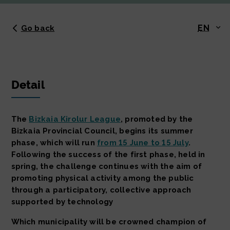
EN
Go back
Detail
The
Bizkaia Kirolur League
, promoted by the
Bizkaia Provincial Council, begins its summer
phase, which will run
from 15 June to 15 July
.
Following the success of the first phase, held in
spring, the challenge continues with the aim of
promoting physical activity among the public
through a participatory, collective approach
supported by technology
Which municipality will be crowned champion of