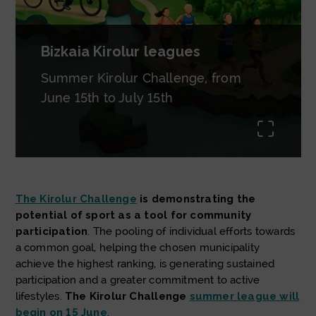
Bizkaia Kirolur leagues
Summer Kirolur Challenge, from
June 15th to July 15th
uda.li
The Kirolur Challenge
is demonstrating the
potential of sport as a tool for community
participation
. The pooling of individual efforts towards
a common goal, helping the chosen municipality
achieve the highest ranking, is generating sustained
participation and a greater commitment to active
lifestyles.
The Kirolur Challenge
summer league will
begin on 15 June
.