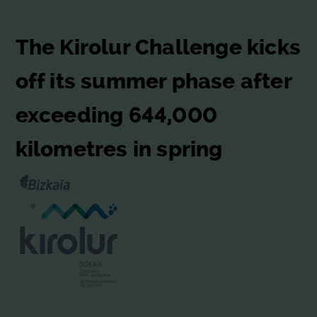
The Kirolur Challenge kicks
off its summer phase after
exceeding 644,000
kilometres in spring