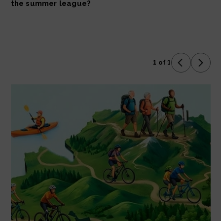
the summer league?
1 of 1
Previous 
Next 