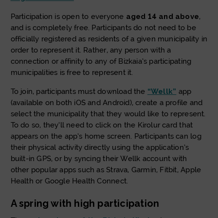
Participation is open to everyone
aged 14 and above
,
and is completely free. Participants do not need to be
officially registered as residents of a given municipality in
order to represent it. Rather, any person with a
connection or affinity to any of Bizkaia’s participating
municipalities is free to represent it.
To join, participants must download the
“Wellk”
app
(available on both iOS and Android), create a profile and
select the municipality that they would like to represent.
To do so, they’ll need to click on the Kirolur card that
appears on the app’s home screen. Participants can log
their physical activity directly using the application’s
built-in GPS, or by syncing their Wellk account with
other popular apps such as Strava, Garmin, Fitbit, Apple
Health or Google Health Connect.
A spring with high participation