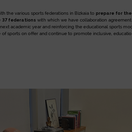
h the various sports federations in Bizkaia to
prepare for th
e
37 federations
with which we have collaboration agreements,
the next academic year and reinforcing the educational sports 
of sports on offer and continue to promote inclusive, educatio