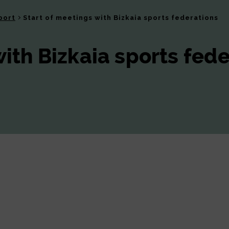
port
Start of meetings with Bizkaia sports federations
with Bizkaia sports fed