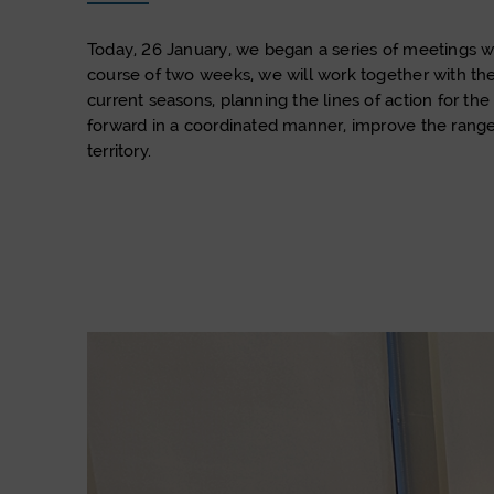
Today, 26 January, we began a series of meetings wit
course of two weeks, we will work together with th
current seasons, planning the lines of action for 
forward in a coordinated manner, improve the range 
territory.