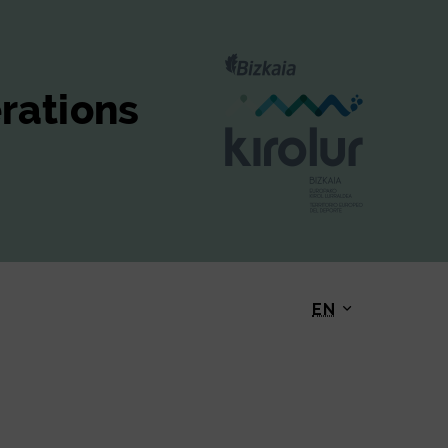
erations
EN