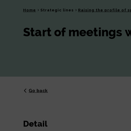
Home
Strategic lines
Raising the profile of s
Start of meetings 
Go back
Detail