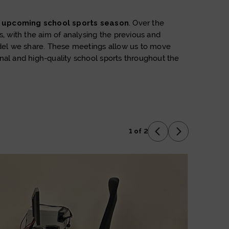
e upcoming school sports season
. Over the
 with the aim of analysing the previous and
model we share. These meetings allow us to move
nal and high-quality school sports throughout the
1 of 2
Previous Slide
Next Slide