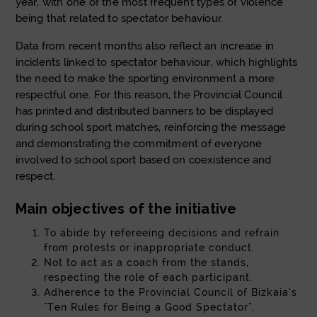
year, with one of the most frequent types of violence
being that related to spectator behaviour.
Data from recent months also reflect an increase in
incidents linked to spectator behaviour, which highlights
the need to make the sporting environment a more
respectful one. For this reason, the Provincial Council
has printed and distributed banners to be displayed
during school sport matches, reinforcing the message
and demonstrating the commitment of everyone
involved to school sport based on coexistence and
respect.
Main objectives of the initiative
To abide by refereeing decisions and refrain
from protests or inappropriate conduct.
Not to act as a coach from the stands,
respecting the role of each participant.
Adherence to the Provincial Council of Bizkaia’s
"Ten Rules for Being a Good Spectator".