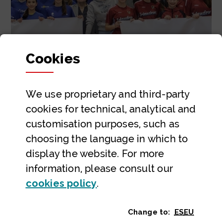
Cookies
We use proprietary and third-party
Respect
cookies for technical, analytical and
uda.li
customisation purposes, such as
choosing the language in which to
display the website. For more
information, please consult our
(Opens modal window)
cookies policy
.
Home
Strategic lines
Building a sporting future
Bizkaia school sport calls for respect in the
stands
Change to:
ES
EU
GO 