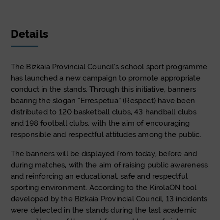
Details
The Bizkaia Provincial Council’s school sport programme
has launched a new campaign to promote appropriate
conduct in the stands. Through this initiative, banners
bearing the slogan “Errespetua” (Respect) have been
distributed to 120 basketball clubs, 43 handball clubs
and 198 football clubs, with the aim of encouraging
responsible and respectful attitudes among the public.
The banners will be displayed from today, before and
during matches, with the aim of raising public awareness
and reinforcing an educational, safe and respectful
sporting environment. According to the KirolaON tool
developed by the Bizkaia Provincial Council, 13 incidents
were detected in the stands during the last academic