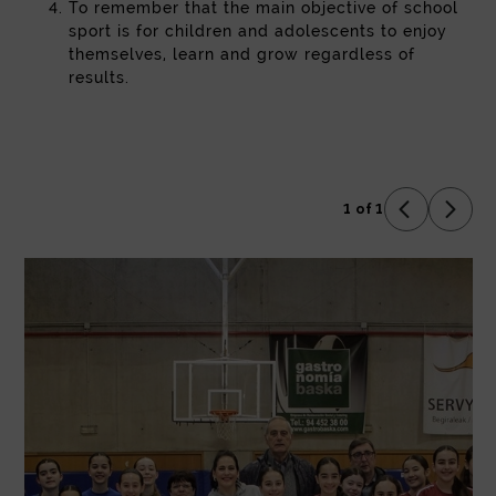
To remember that the main objective of school
sport is for children and adolescents to enjoy
themselves, learn and grow regardless of
results.
1 of 1
Previous 
Next 