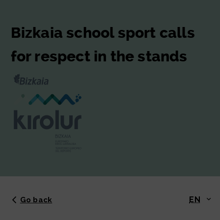
Bizkaia school sport calls
for respect in the stands
EN
Go back